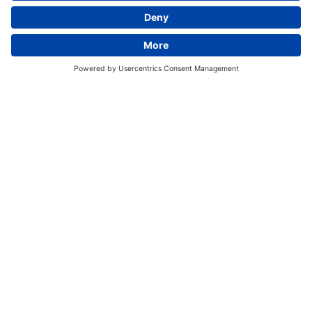
We research, test, manufacture, and distribute
feed additives and silage inoculants for the feed
industry worldwide.