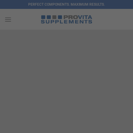
Skip
PERFECT COMPONENTS. MAXIMUM RESULTS.
to
content