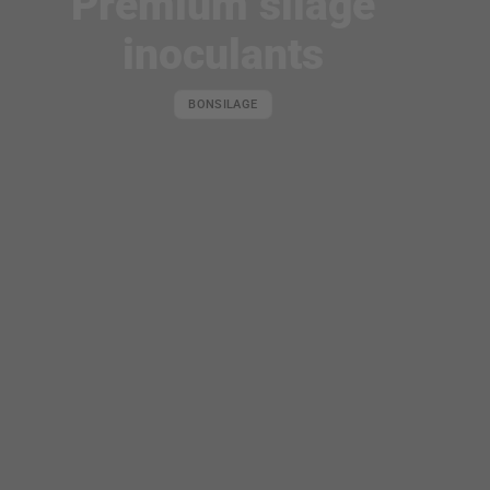
Premium silage
of
organic minerals
inoculants
BONSILAGE
PERFECT
COMPONENTS.