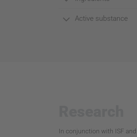
Active substance
Research
In conjunction with ISF and