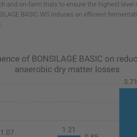
ch and on-farm trials to ensure the highest leve
LAGE BASIC WS induces an efficient fermentat
.