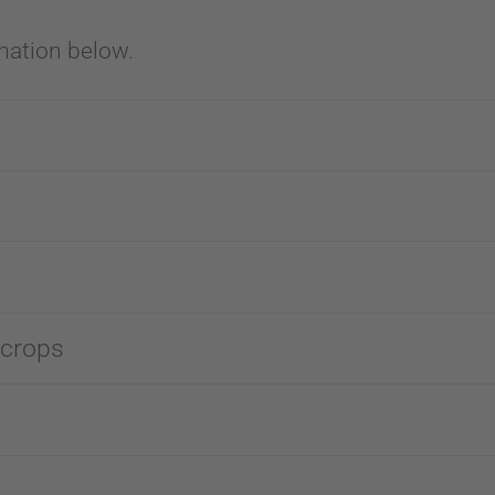
mation below.
 crops