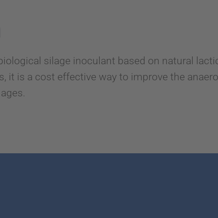
n
logical silage inoculant based on natural lactic
 it is a cost effective way to improve the anaerobi
ilages.