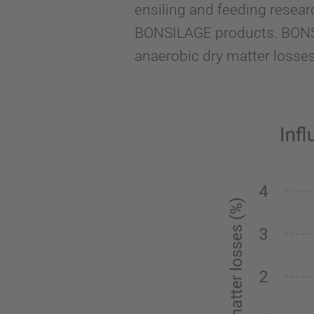
ensiling and feeding resear
BONSILAGE products. BONSI
anaerobic dry matter losses