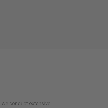
y, we conduct extensive