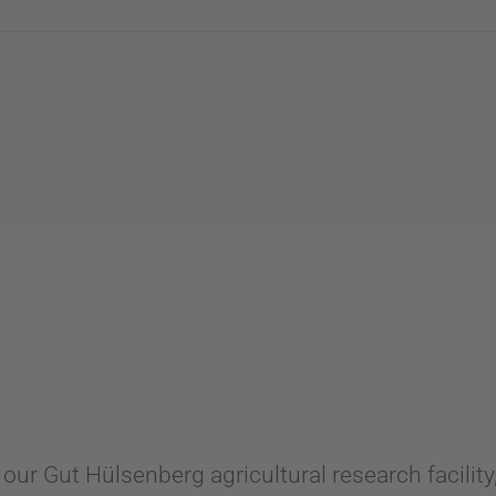
 our Gut Hülsenberg agricultural research facilit