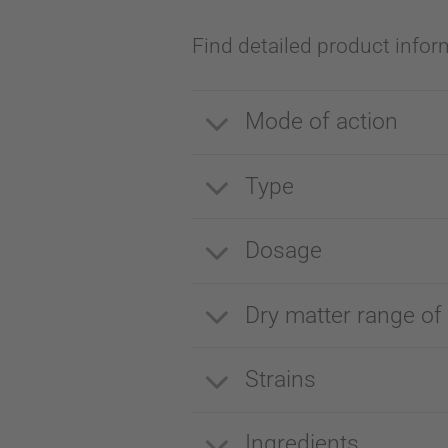
Find detailed product infor
Mode of action
Type
Dosage
Dry matter range of
Strains
Ingredients