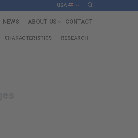
USA
NEWS
ABOUT US
CONTACT
CHARACTERISTICS
RESEARCH
ges