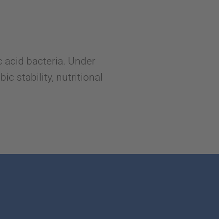
 acid bacteria. Under
c stability, nutritional