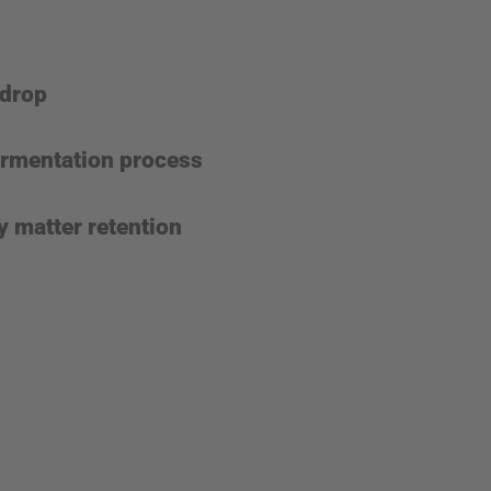
 drop
fermentation process
y matter retention