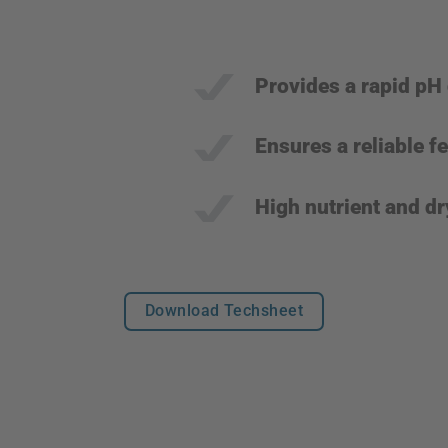
Provides a rapid pH
Ensures a reliable 
High nutrient and dr
Download Techsheet