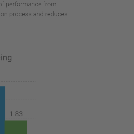
l of performance from
ion process and reduces