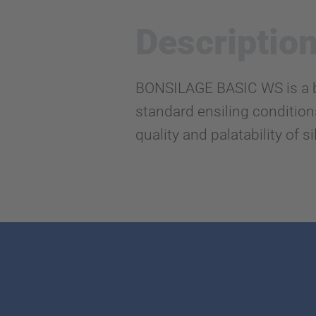
Descriptio
BONSILAGE BASIC WS is a bio
standard ensiling conditions,
quality and palatability of s