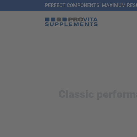
Skip
PERFECT COMPONENTS. MAXIMUM RESU
to
content
Classic perform