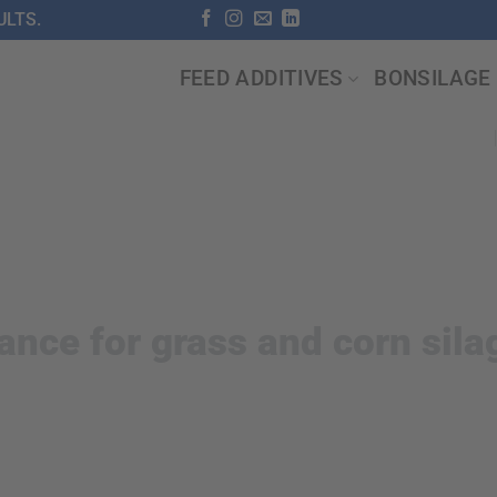
LTS.
FEED ADDITIVES
BONSILAGE
ance for grass and corn sila