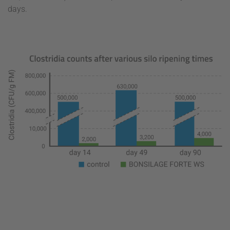
days.