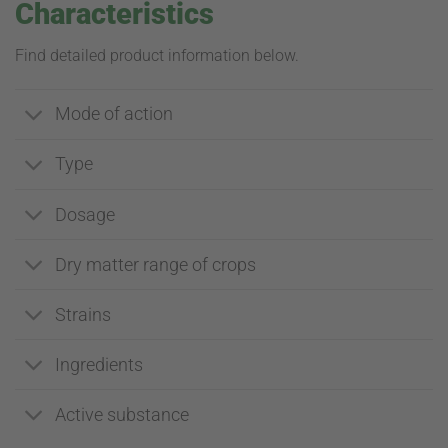
Characteristics
Find detailed product information below.
Mode of action
Type
Dosage
Dry matter range of crops
Strains
Ingredients
Active substance