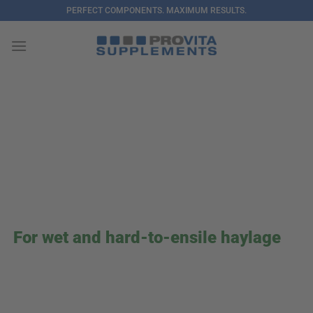
Skip
PERFECT COMPONENTS. MAXIMUM RESULTS.
to
content
For wet and hard-to-ensile haylage