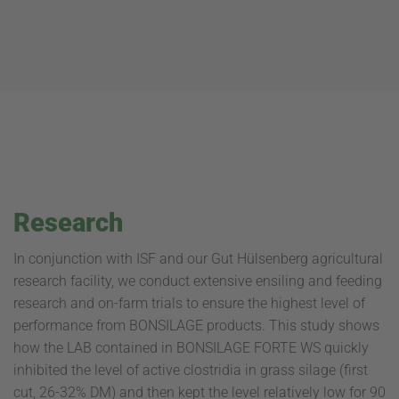
Research
In conjunction with ISF and our Gut Hülsenberg agricultural
research facility, we conduct extensive ensiling and feeding
research and on-farm trials to ensure the highest level of
performance from BONSILAGE products. This study shows
how the LAB contained in BONSILAGE FORTE WS quickly
inhibited the level of active clostridia in grass silage (first
cut, 26-32% DM) and then kept the level relatively low for 90