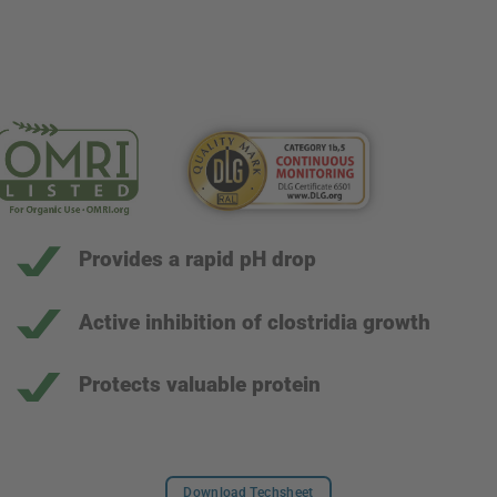
Provides a rapid pH drop
Active inhibition of clostridia growth
Protects valuable protein
Download Techsheet