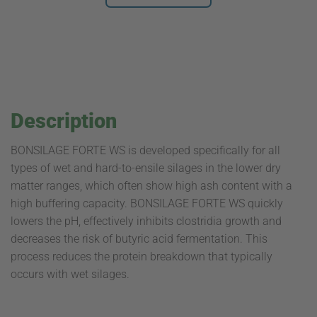
Description
BONSILAGE FORTE WS is developed specifically for all
types of wet and hard-to-ensile silages in the lower dry
matter ranges, which often show high ash content with a
high buffering capacity. BONSILAGE FORTE WS quickly
lowers the pH, effectively inhibits clostridia growth and
decreases the risk of butyric acid fermentation. This
process reduces the protein breakdown that typically
occurs with wet silages.