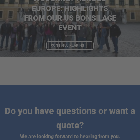
EUROPE: HIGHLIGHTS
FROM OUR US BONSILAGE
EVENT
CONTINUE READING
→
Do you have questions or want a
quote?
We are looking forward to hearing from you.