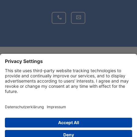
Do you want to find more information
about BONSILAGE?
BONSILAGEUSA
Copyright 2026 ©PROVITA SUPPLEMENTS GmbH