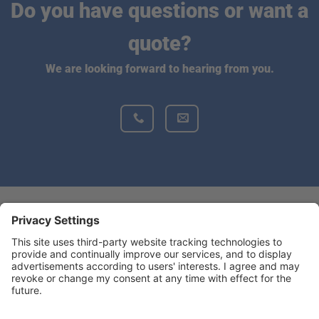
Do you have questions or want a
quote?
We are looking forward to hearing from you.
Do you want to find more information
about BONSILAGE?
BONSILAGEUSA