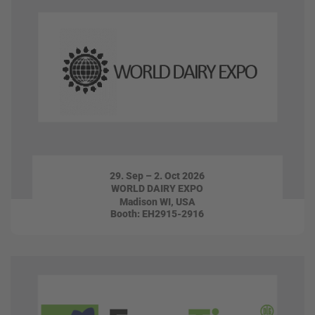
29. Sep – 2. Oct 2026
WORLD DAIRY EXPO
Madison WI, USA
Booth: EH2915-2916