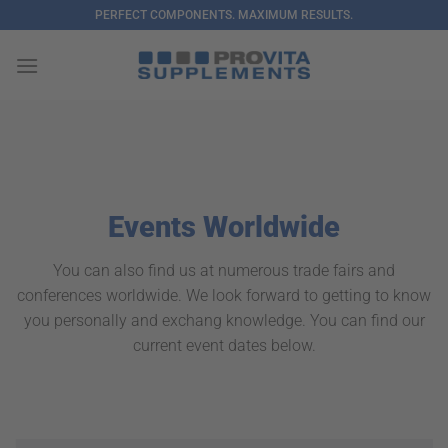
Skip
PERFECT COMPONENTS. MAXIMUM RESULTS.
to
content
Events Worldwide
You can also find us at numerous trade fairs and
conferences worldwide. We look forward to getting to know
you personally and exchang knowledge. You can find our
current event dates below.