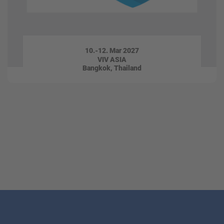
10.-12. Mar 2027
VIV ASIA
Bangkok, Thailand