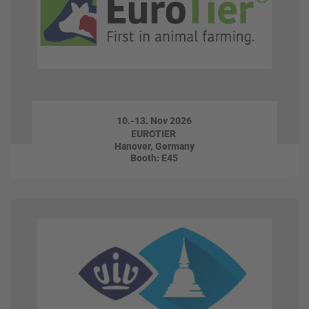
10.-13. Nov 2026
EUROTIER
Hanover, Germany
Booth: E45