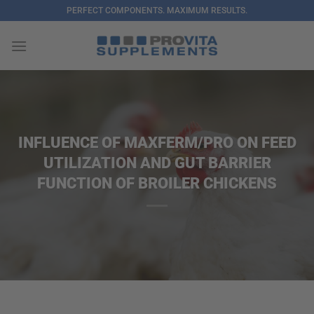
Skip
PERFECT COMPONENTS. MAXIMUM RESULTS.
to
content
INFLUENCE OF MAXFERM/PRO ON FEED
UTILIZATION AND GUT BARRIER
FUNCTION OF BROILER CHICKENS